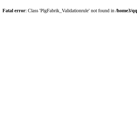
Fatal error
: Class 'PlgFabrik_Validationrule' not found in
/home3/qqx